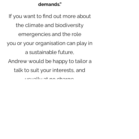
demands.”
If you want to find out more about
the climate and biodiversity
emergencies and the role
you or your organisation can play in
a sustainable future,
Andrew would be happy
to tailor a
talk to suit your interests, and
usually at no charge.
“Incremental change is no
longer an option…
Only a wide-ranging, large-
scale, rapid and systemic
transformation