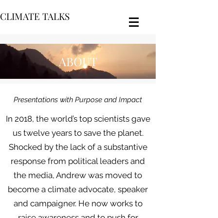
CLIMATE TALKS
ABOUT
Presentations with Purpose and Impact
In 2018, the world’s top scientists gave
us twelve years to save the planet.
Shocked by the lack of a substantive
response from political leaders and
the media, Andrew was moved to
become a climate advocate, speaker
and campaigner. He now works to
raise awareness and to push for