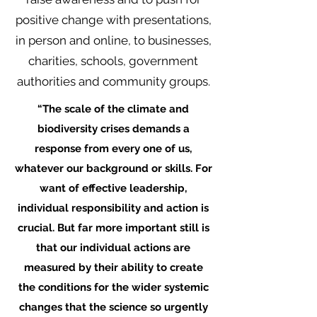
positive change with presentations,
in person and online, to businesses,
charities, schools, government
authorities and community groups.
“The scale of the climate and
biodiversity crises demands a
response from every one of us,
whatever our background or skills. For
want of effective leadership,
individual responsibility and action is
crucial. But far more important still is
that our individual actions are
measured by their ability to create
the conditions for the wider systemic
changes that the science so urgently